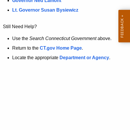
a
Governor Ned Lamont
.
t
g
Lt. Governor Susan Bysiewicz
o
p
v
Still Need Help?
a
g
Use the
Search Connecticut Government
above.
e
Return to the
CT.gov Home Page
.
i
Locate the appropriate
Department or Agency
.
s
n
o
l
o
n
g