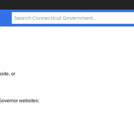
Search
Bar
for
CT.gov
site, or
Governor websites: