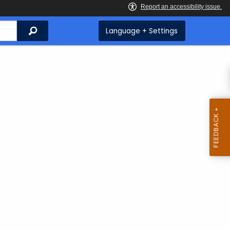
Search
Language + Settings