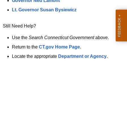
a
Governor Ned Lamont
.
t
g
Lt. Governor Susan Bysiewicz
o
p
v
Still Need Help?
a
g
Use the
Search Connecticut Government
above.
e
Return to the
CT.gov Home Page
.
i
Locate the appropriate
Department or Agency
.
s
n
o
l
o
n
g