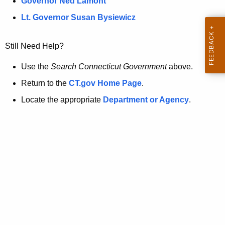
a
Governor Ned Lamont
.
t
g
Lt. Governor Susan Bysiewicz
o
p
v
Still Need Help?
a
g
Use the
Search Connecticut Government
above.
e
Return to the
CT.gov Home Page
.
i
Locate the appropriate
Department or Agency
.
s
n
o
l
o
n
g