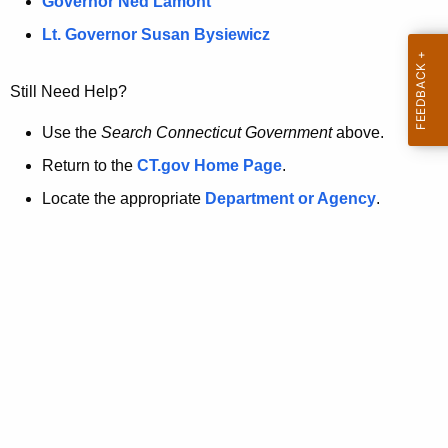
a
Governor Ned Lamont
.
t
g
Lt. Governor Susan Bysiewicz
o
p
v
Still Need Help?
a
g
Use the
Search Connecticut Government
above.
e
Return to the
CT.gov Home Page
.
i
Locate the appropriate
Department or Agency
.
s
n
o
l
o
n
g