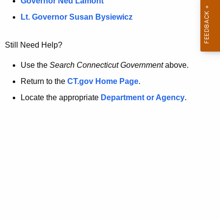
a
Governor Ned Lamont
.
t
g
Lt. Governor Susan Bysiewicz
o
p
v
Still Need Help?
a
g
Use the
Search Connecticut Government
above.
e
Return to the
CT.gov Home Page
.
i
Locate the appropriate
Department or Agency
.
s
n
o
l
o
n
g