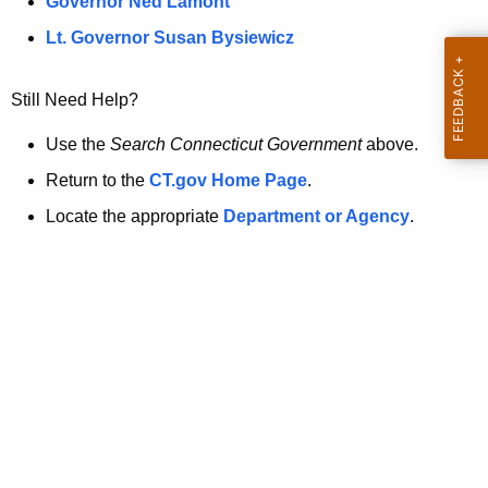
a
Governor Ned Lamont
.
t
g
Lt. Governor Susan Bysiewicz
o
p
v
Still Need Help?
a
g
Use the
Search Connecticut Government
above.
e
Return to the
CT.gov Home Page
.
i
Locate the appropriate
Department or Agency
.
s
n
o
l
o
n
g