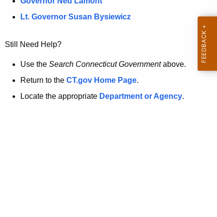
a
Governor Ned Lamont
.
t
g
Lt. Governor Susan Bysiewicz
o
p
v
Still Need Help?
a
g
Use the
Search Connecticut Government
above.
e
Return to the
CT.gov Home Page
.
i
Locate the appropriate
Department or Agency
.
s
n
o
l
o
n
g