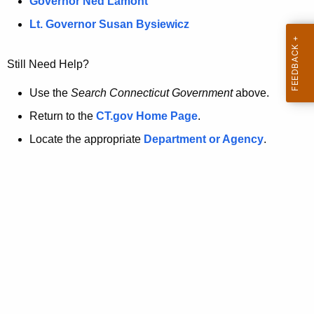
a
Governor Ned Lamont
.
t
g
Lt. Governor Susan Bysiewicz
o
p
v
Still Need Help?
a
g
Use the
Search Connecticut Government
above.
e
Return to the
CT.gov Home Page
.
i
Locate the appropriate
Department or Agency
.
s
n
o
l
o
n
g