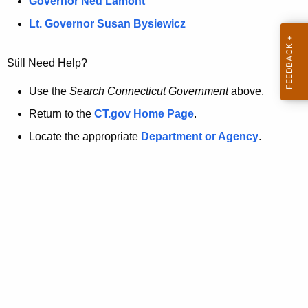
a
Governor Ned Lamont
.
t
g
Lt. Governor Susan Bysiewicz
o
p
v
Still Need Help?
a
g
Use the
Search Connecticut Government
above.
e
Return to the
CT.gov Home Page
.
i
Locate the appropriate
Department or Agency
.
s
n
o
l
o
n
g