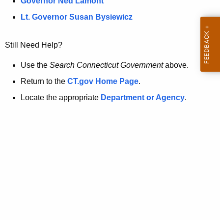
a
Governor Ned Lamont
.
t
g
Lt. Governor Susan Bysiewicz
o
p
v
Still Need Help?
a
g
Use the
Search Connecticut Government
above.
e
Return to the
CT.gov Home Page
.
i
Locate the appropriate
Department or Agency
.
s
n
o
l
o
n
g