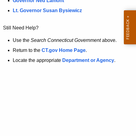
a
Governor Ned Lamont
.
t
g
Lt. Governor Susan Bysiewicz
o
p
v
Still Need Help?
a
g
Use the
Search Connecticut Government
above.
e
Return to the
CT.gov Home Page
.
i
Locate the appropriate
Department or Agency
.
s
n
o
l
o
n
g