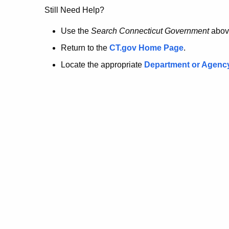
no
Still Need Help?
longer
Use the
Search Connecticut Government
abov
Return to the
CT.gov Home Page
.
here.
Locate the appropriate
Department or Agenc