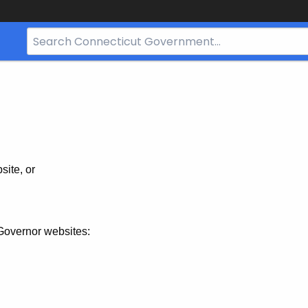
Search
Bar
for
CT.gov
site, or
Governor websites: