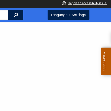
Search
Language + Settings