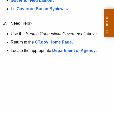
a
Governor Ned Lamont
.
t
g
Lt. Governor Susan Bysiewicz
o
p
v
Still Need Help?
a
g
Use the
Search Connecticut Government
above.
e
Return to the
CT.gov Home Page
.
i
Locate the appropriate
Department or Agency
.
s
n
o
l
o
n
g