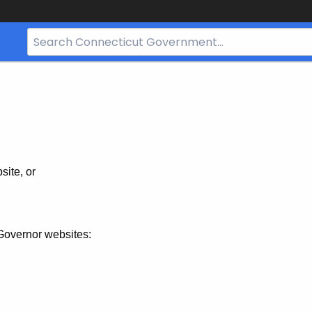
Search
Bar
for
CT.gov
site, or
Governor websites: