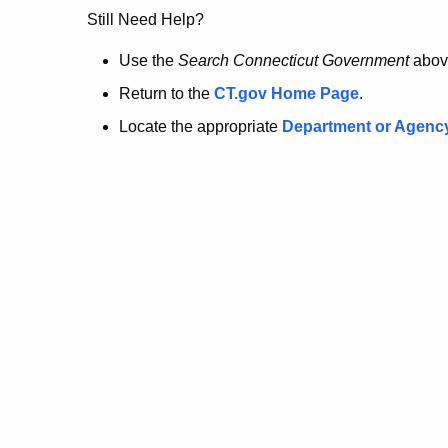
no
Still Need Help?
longer
Use the
Search Connecticut Government
abov
Return to the
CT.gov Home Page
.
here.
Locate the appropriate
Department or Agenc