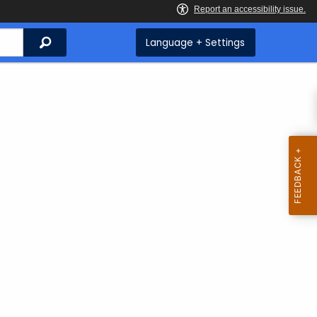
Search
Language + Settings