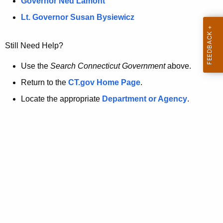
a
Governor Ned Lamont
.
t
g
Lt. Governor Susan Bysiewicz
o
p
v
Still Need Help?
a
g
Use the
Search Connecticut Government
above.
e
Return to the
CT.gov Home Page
.
i
Locate the appropriate
Department or Agency
.
s
n
o
l
o
n
g