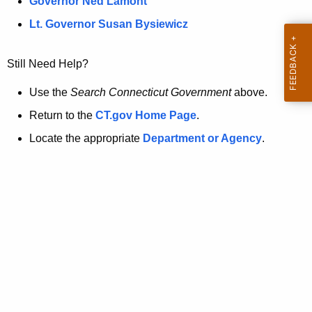
a
Governor Ned Lamont
.
t
g
Lt. Governor Susan Bysiewicz
o
p
v
Still Need Help?
a
g
Use the
Search Connecticut Government
above.
e
Return to the
CT.gov Home Page
.
i
Locate the appropriate
Department or Agency
.
s
n
o
l
o
n
g