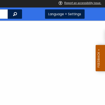
Search
Language + Settings