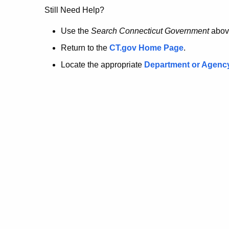
no
Still Need Help?
longer
Use the
Search Connecticut Government
abov
Return to the
CT.gov Home Page
.
here.
Locate the appropriate
Department or Agenc