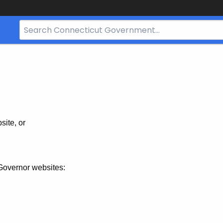
Search
Bar
for
CT.gov
site, or
Governor websites: