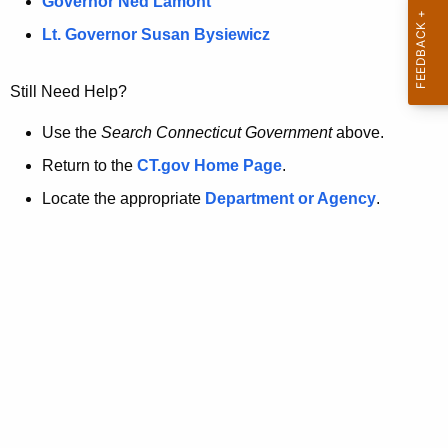
a
Governor Ned Lamont
.
t
g
Lt. Governor Susan Bysiewicz
o
p
v
Still Need Help?
a
g
Use the
Search Connecticut Government
above.
e
Return to the
CT.gov Home Page
.
i
Locate the appropriate
Department or Agency
.
s
n
o
l
o
n
g