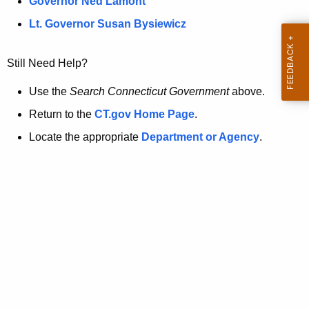
a
Governor Ned Lamont
.
t
g
Lt. Governor Susan Bysiewicz
o
p
v
Still Need Help?
a
g
Use the
Search Connecticut Government
above.
e
Return to the
CT.gov Home Page
.
i
Locate the appropriate
Department or Agency
.
s
n
o
l
o
n
g