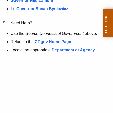
a
Governor Ned Lamont
.
t
g
Lt. Governor Susan Bysiewicz
o
p
v
Still Need Help?
a
g
Use the
Search Connecticut Government
above.
e
Return to the
CT.gov Home Page
.
i
Locate the appropriate
Department or Agency
.
s
n
o
l
o
n
g