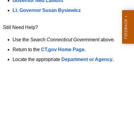
a
Governor Ned Lamont
.
t
g
Lt. Governor Susan Bysiewicz
o
p
v
Still Need Help?
a
g
Use the
Search Connecticut Government
above.
e
Return to the
CT.gov Home Page
.
i
Locate the appropriate
Department or Agency
.
s
n
o
l
o
n
g