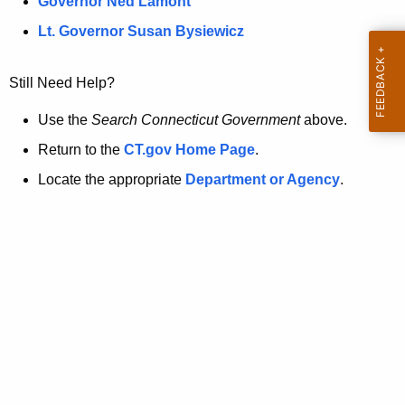
a
Governor Ned Lamont
.
t
g
Lt. Governor Susan Bysiewicz
o
p
v
Still Need Help?
a
g
Use the
Search Connecticut Government
above.
e
Return to the
CT.gov Home Page
.
i
Locate the appropriate
Department or Agency
.
s
n
o
l
o
n
g