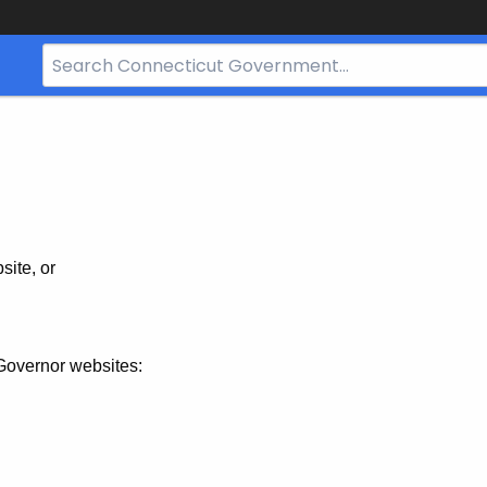
Search
Bar
for
CT.gov
site, or
Governor websites: