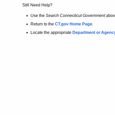
no
Still Need Help?
longer
Use the
Search Connecticut Government
abov
Return to the
CT.gov Home Page
.
here.
Locate the appropriate
Department or Agenc