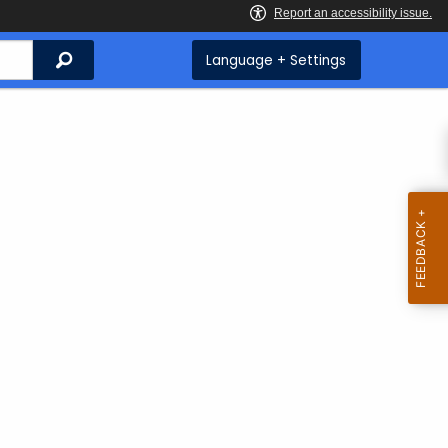
Search
Language + Settings