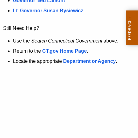
a
Governor Ned Lamont
.
t
g
Lt. Governor Susan Bysiewicz
o
p
v
Still Need Help?
a
g
Use the
Search Connecticut Government
above.
e
Return to the
CT.gov Home Page
.
i
Locate the appropriate
Department or Agency
.
s
n
o
l
o
n
g