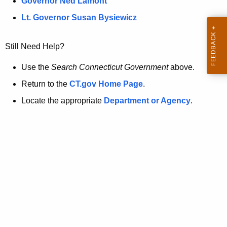
a
Governor Ned Lamont
.
t
g
Lt. Governor Susan Bysiewicz
o
p
v
Still Need Help?
a
g
Use the
Search Connecticut Government
above.
e
Return to the
CT.gov Home Page
.
i
Locate the appropriate
Department or Agency
.
s
n
o
l
o
n
g