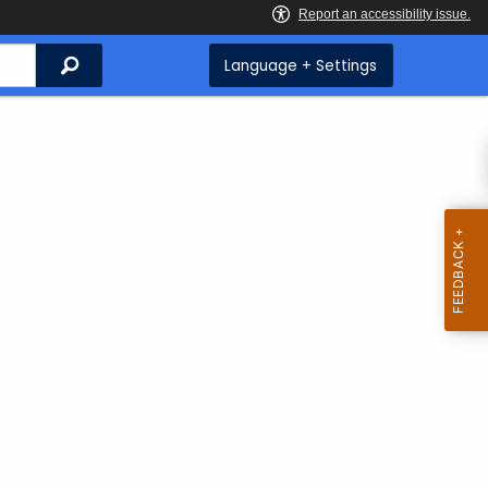
Search
Language + Settings