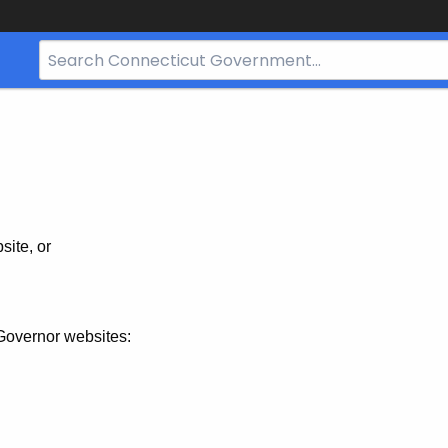
Search
Bar
for
CT.gov
site, or
Governor websites: