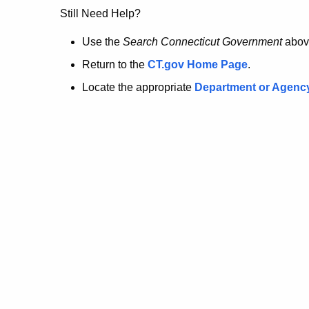
no
Still Need Help?
longer
Use the
Search Connecticut Government
abov
Return to the
CT.gov Home Page
.
here.
Locate the appropriate
Department or Agenc