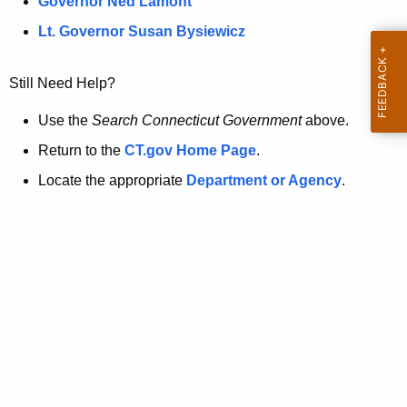
a
Governor Ned Lamont
.
t
g
Lt. Governor Susan Bysiewicz
o
p
v
Still Need Help?
a
g
Use the
Search Connecticut Government
above.
e
Return to the
CT.gov Home Page
.
i
Locate the appropriate
Department or Agency
.
s
n
o
l
o
n
g