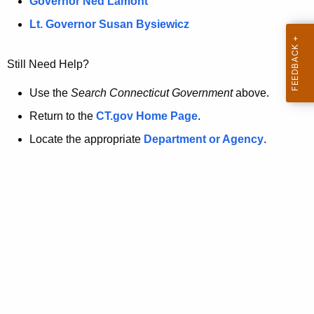
a
Governor Ned Lamont
.
t
g
Lt. Governor Susan Bysiewicz
o
p
v
Still Need Help?
a
g
Use the
Search Connecticut Government
above.
e
Return to the
CT.gov Home Page
.
i
Locate the appropriate
Department or Agency
.
s
n
o
l
o
n
g