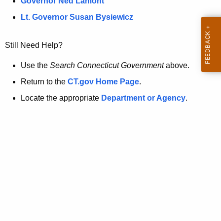
a
Governor Ned Lamont
.
t
g
Lt. Governor Susan Bysiewicz
o
p
v
Still Need Help?
a
g
Use the
Search Connecticut Government
above.
e
Return to the
CT.gov Home Page
.
i
Locate the appropriate
Department or Agency
.
s
n
o
l
o
n
g