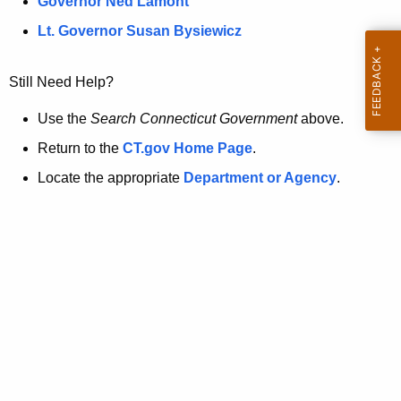
a
Governor Ned Lamont
.
t
g
Lt. Governor Susan Bysiewicz
o
p
v
Still Need Help?
a
g
Use the
Search Connecticut Government
above.
e
Return to the
CT.gov Home Page
.
i
Locate the appropriate
Department or Agency
.
s
n
o
l
o
n
g