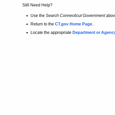
no
Still Need Help?
longer
Use the
Search Connecticut Government
abov
Return to the
CT.gov Home Page
.
here.
Locate the appropriate
Department or Agenc