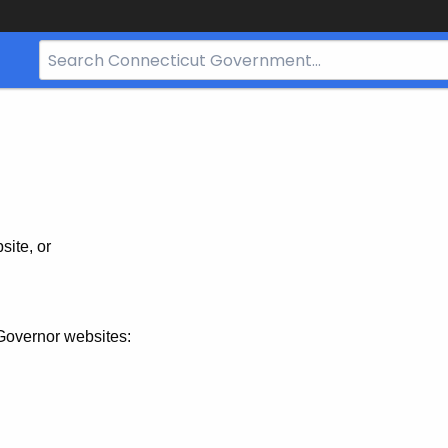
Search
Bar
for
CT.gov
site, or
Governor websites: