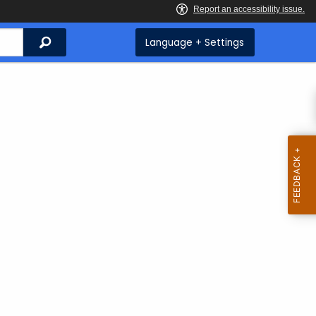
Search
Language + Settings