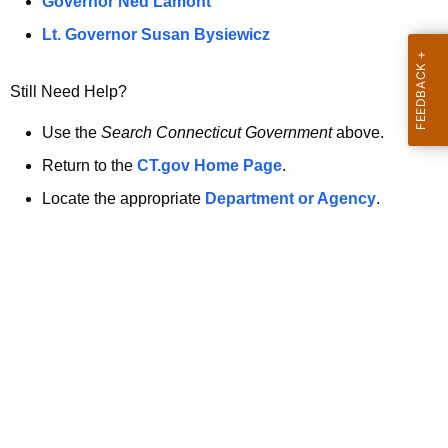
a
Governor Ned Lamont
.
t
g
Lt. Governor Susan Bysiewicz
o
p
v
Still Need Help?
a
g
Use the
Search Connecticut Government
above.
e
Return to the
CT.gov Home Page
.
i
Locate the appropriate
Department or Agency
.
s
n
o
l
o
n
g