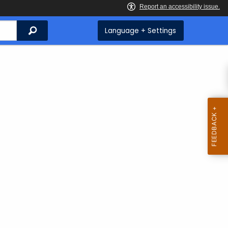
Search
Language + Settings