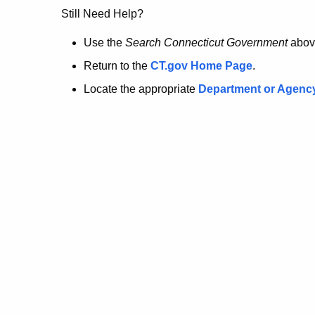
no
Still Need Help?
longer
Use the
Search Connecticut Government
abov
Return to the
CT.gov Home Page
.
here.
Locate the appropriate
Department or Agenc