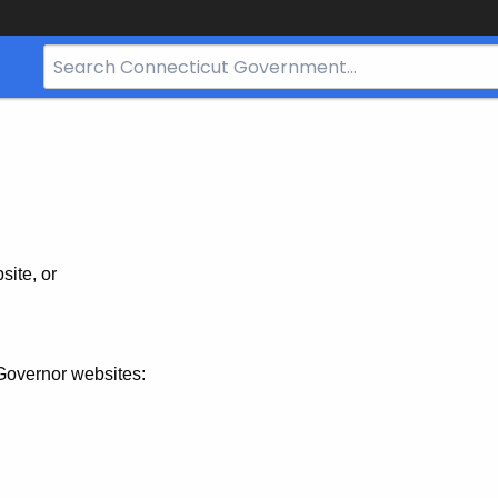
Search
Bar
for
CT.gov
site, or
Governor websites: