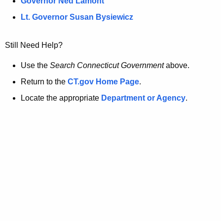
a
Governor Ned Lamont
.
t
g
Lt. Governor Susan Bysiewicz
o
p
v
Still Need Help?
a
g
Use the
Search Connecticut Government
above.
e
Return to the
CT.gov Home Page
.
i
Locate the appropriate
Department or Agency
.
s
n
o
l
o
n
g