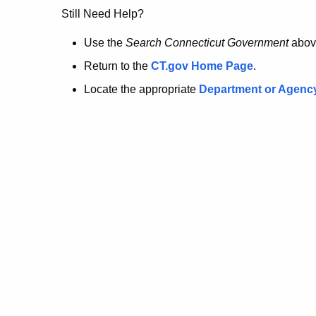
no
Still Need Help?
longer
Use the
Search Connecticut Government
abov
Return to the
CT.gov Home Page
.
here.
Locate the appropriate
Department or Agenc