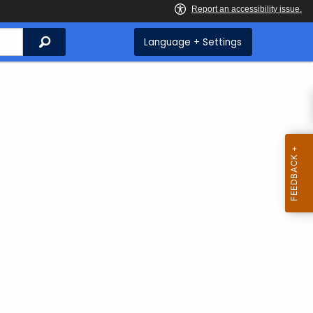
Search
Language + Settings