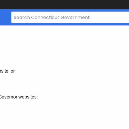
Search
Bar
for
CT.gov
site, or
Governor websites: