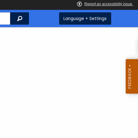
Search
Language + Settings