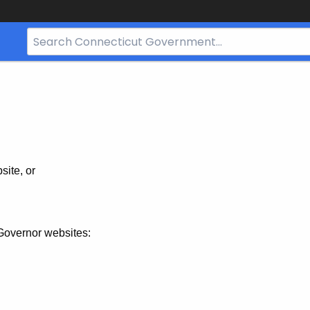
Search
Bar
for
CT.gov
site, or
Governor websites: