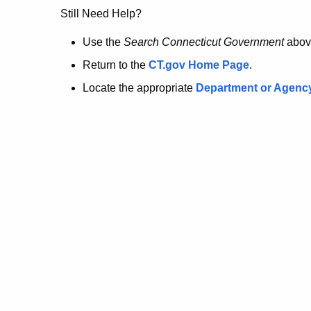
no
Still Need Help?
longer
Use the
Search Connecticut Government
abov
Return to the
CT.gov Home Page
.
here.
Locate the appropriate
Department or Agenc