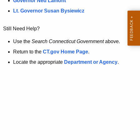
a
Governor Ned Lamont
.
t
g
Lt. Governor Susan Bysiewicz
o
p
v
Still Need Help?
a
g
Use the
Search Connecticut Government
above.
e
Return to the
CT.gov Home Page
.
i
Locate the appropriate
Department or Agency
.
s
n
o
l
o
n
g