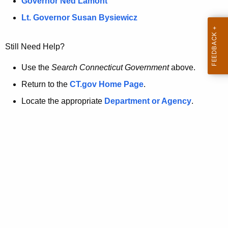
a
Governor Ned Lamont
.
t
g
Lt. Governor Susan Bysiewicz
o
p
v
Still Need Help?
a
g
Use the
Search Connecticut Government
above.
e
Return to the
CT.gov Home Page
.
i
Locate the appropriate
Department or Agency
.
s
n
o
l
o
n
g