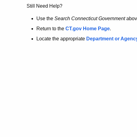
no
Still Need Help?
longer
Use the
Search Connecticut Government
abov
Return to the
CT.gov Home Page
.
here.
Locate the appropriate
Department or Agenc