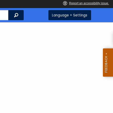
Search
Language + Settings