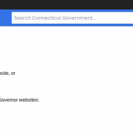
Search
Bar
for
CT.gov
site, or
Governor websites: