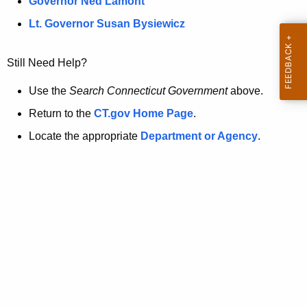
a
Governor Ned Lamont
.
t
g
Lt. Governor Susan Bysiewicz
o
p
v
Still Need Help?
a
g
Use the
Search Connecticut Government
above.
e
Return to the
CT.gov Home Page
.
i
Locate the appropriate
Department or Agency
.
s
n
o
l
o
n
g