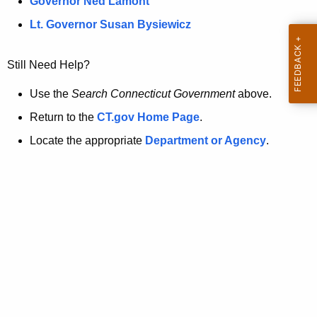
a
Governor Ned Lamont
.
t
g
Lt. Governor Susan Bysiewicz
o
p
v
Still Need Help?
a
g
Use the
Search Connecticut Government
above.
e
Return to the
CT.gov Home Page
.
i
Locate the appropriate
Department or Agency
.
s
n
o
l
o
n
g