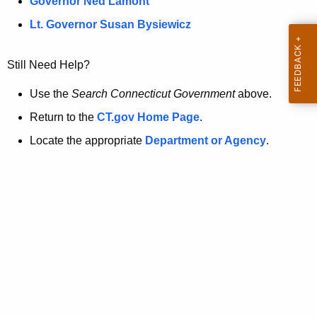
a
Governor Ned Lamont
.
t
g
Lt. Governor Susan Bysiewicz
o
p
v
Still Need Help?
a
g
Use the
Search Connecticut Government
above.
e
Return to the
CT.gov Home Page
.
i
Locate the appropriate
Department or Agency
.
s
n
o
l
o
n
g