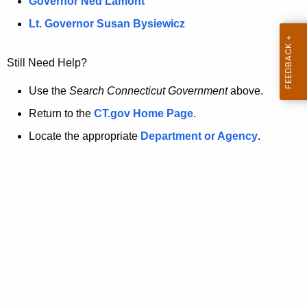
a
Governor Ned Lamont
.
t
g
Lt. Governor Susan Bysiewicz
o
p
v
Still Need Help?
a
g
Use the
Search Connecticut Government
above.
e
Return to the
CT.gov Home Page
.
i
Locate the appropriate
Department or Agency
.
s
n
o
l
o
n
g