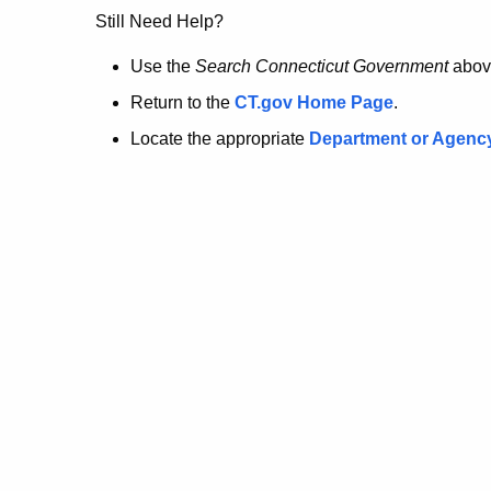
no
Still Need Help?
longer
Use the
Search Connecticut Government
abov
Return to the
CT.gov Home Page
.
here.
Locate the appropriate
Department or Agenc