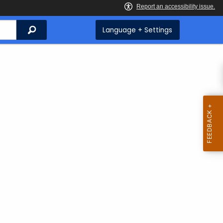
Search
Language + Settings