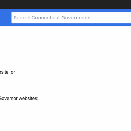
Search
Bar
for
CT.gov
site, or
Governor websites: