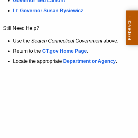
a
Governor Ned Lamont
.
t
g
Lt. Governor Susan Bysiewicz
o
p
v
Still Need Help?
a
g
Use the
Search Connecticut Government
above.
e
Return to the
CT.gov Home Page
.
i
Locate the appropriate
Department or Agency
.
s
n
o
l
o
n
g