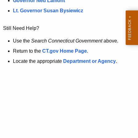
a
Governor Ned Lamont
.
t
g
Lt. Governor Susan Bysiewicz
o
p
v
Still Need Help?
a
g
Use the
Search Connecticut Government
above.
e
Return to the
CT.gov Home Page
.
i
Locate the appropriate
Department or Agency
.
s
n
o
l
o
n
g