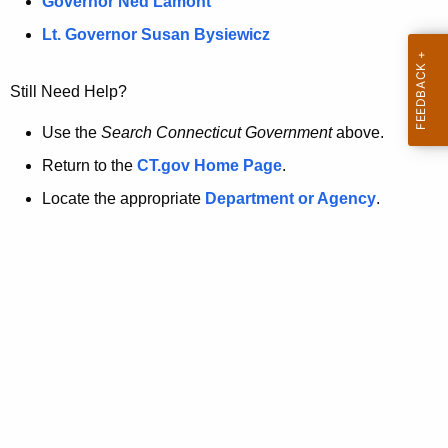
a
Governor Ned Lamont
.
t
g
Lt. Governor Susan Bysiewicz
o
p
v
Still Need Help?
a
g
Use the
Search Connecticut Government
above.
e
Return to the
CT.gov Home Page
.
i
Locate the appropriate
Department or Agency
.
s
n
o
l
o
n
g