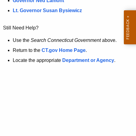
a
Governor Ned Lamont
.
t
g
Lt. Governor Susan Bysiewicz
o
p
v
Still Need Help?
a
g
Use the
Search Connecticut Government
above.
e
Return to the
CT.gov Home Page
.
i
Locate the appropriate
Department or Agency
.
s
n
o
l
o
n
g