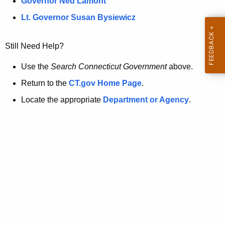
a
Governor Ned Lamont
.
t
g
Lt. Governor Susan Bysiewicz
o
p
v
Still Need Help?
a
g
Use the
Search Connecticut Government
above.
e
Return to the
CT.gov Home Page
.
i
Locate the appropriate
Department or Agency
.
s
n
o
l
o
n
g